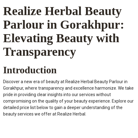
Realize Herbal Beauty
Parlour in Gorakhpur:
Elevating Beauty with
Transparency
Introduction
Discover a new era of beauty at Realize Herbal Beauty Parlour in
Gorakhpur, where transparency and excellence harmonize. We take
pride in providing clear insights into our services without
compromising on the quality of your beauty experience. Explore our
detailed price list below to gain a deeper understanding of the
beauty services we offer at Realize Herbal.