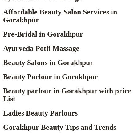
Affordable Beauty Salon Services in
Gorakhpur
Pre-Bridal in Gorakhpur
Ayurveda Potli Massage
Beauty Salons in Gorakhpur
Beauty Parlour in Gorakhpur
Beauty parlour in Gorakhpur with price
List
Ladies Beauty Parlours
Gorakhpur Beauty Tips and Trends