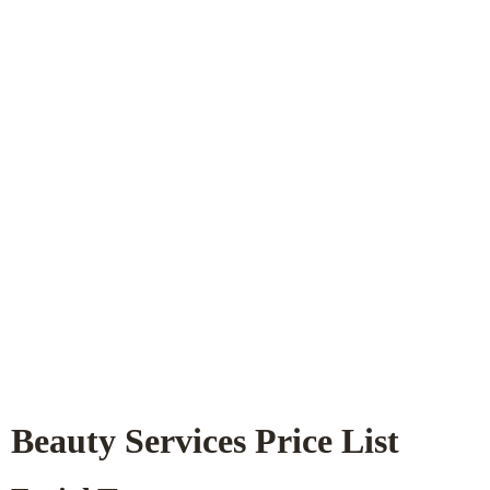
Beauty Services Price List