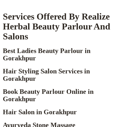
Services Offered By Realize
Herbal Beauty Parlour And
Salons
Best Ladies Beauty Parlour in
Gorakhpur
Hair Styling Salon Services in
Gorakhpur
Book Beauty Parlour Online in
Gorakhpur
Hair Salon in Gorakhpur
Ayurveda Stone Massage