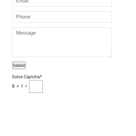
Solve Captcha*
8 + 1 =