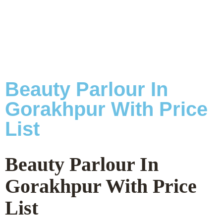
Beauty Parlour In
Gorakhpur With Price
List
Beauty Parlour In
Gorakhpur With Price
List