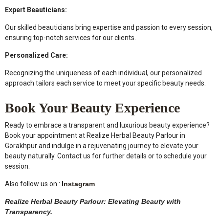
Expert Beauticians:
Our skilled beauticians bring expertise and passion to every session,
ensuring top-notch services for our clients.
Personalized Care:
Recognizing the uniqueness of each individual, our personalized
approach tailors each service to meet your specific beauty needs.
Book Your Beauty Experience
Ready to embrace a transparent and luxurious beauty experience?
Book your appointment at Realize Herbal Beauty Parlour in
Gorakhpur and indulge in a rejuvenating journey to elevate your
beauty naturally. Contact us for further details or to schedule your
session.
Also follow us on :
I
nstagram
.
Realize Herbal Beauty Parlour: Elevating Beauty with
Transparency.