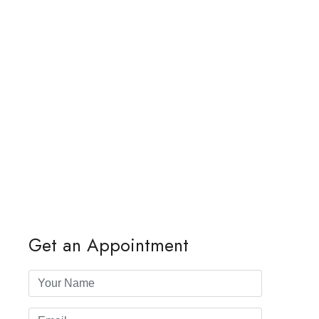
Get an Appointment