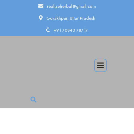
realizeherbal@gmail.com
Gorakhpur, Uttar Pradesh
+91 70840 78717