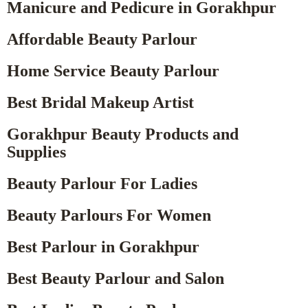
Manicure and Pedicure in Gorakhpur
Affordable Beauty Parlour
Home Service Beauty Parlour
Best Bridal Makeup Artist
Gorakhpur Beauty Products and
Supplies
Beauty Parlour For Ladies
Beauty Parlours For Women
Best Parlour in Gorakhpur
Best Beauty Parlour and Salon