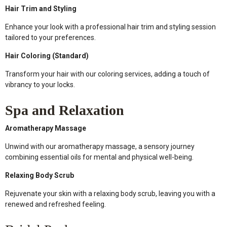
Hair Trim and Styling
Enhance your look with a professional hair trim and styling session
tailored to your preferences.
Hair Coloring (Standard)
Transform your hair with our coloring services, adding a touch of
vibrancy to your locks.
Spa and Relaxation
Aromatherapy Massage
Unwind with our aromatherapy massage, a sensory journey
combining essential oils for mental and physical well-being.
Relaxing Body Scrub
Rejuvenate your skin with a relaxing body scrub, leaving you with a
renewed and refreshed feeling.