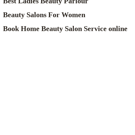
Best Ladies Beauty Parlour
Beauty Salons For Women
Book Home Beauty Salon Service online