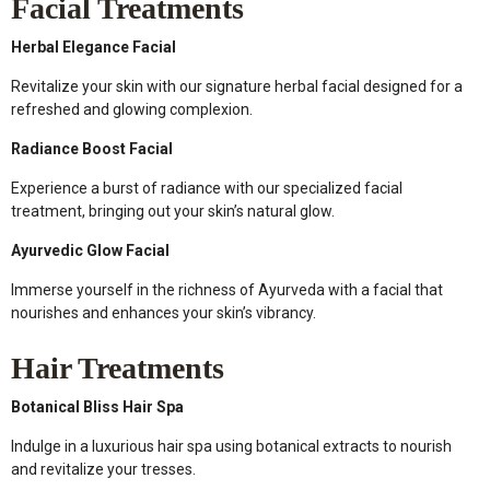
Facial Treatments
Herbal Elegance Facial
Revitalize your skin with our signature herbal facial designed for a
refreshed and glowing complexion.
Radiance Boost Facial
Experience a burst of radiance with our specialized facial
treatment, bringing out your skin’s natural glow.
Ayurvedic Glow Facial
Immerse yourself in the richness of Ayurveda with a facial that
nourishes and enhances your skin’s vibrancy.
Hair Treatments
Botanical Bliss Hair Spa
Indulge in a luxurious hair spa using botanical extracts to nourish
and revitalize your tresses.