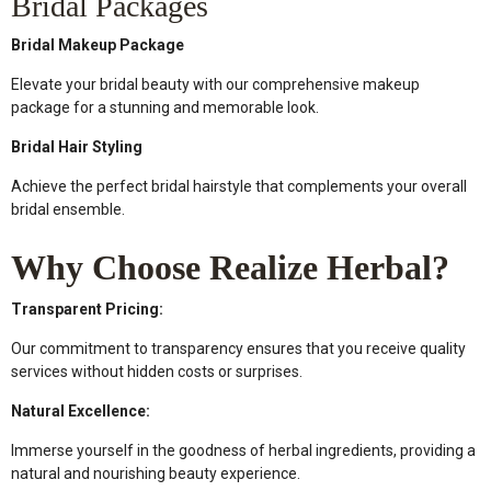
Bridal Packages
Bridal Makeup Package
Elevate your bridal beauty with our comprehensive makeup
package for a stunning and memorable look.
Bridal Hair Styling
Achieve the perfect bridal hairstyle that complements your overall
bridal ensemble.
Why Choose Realize Herbal?
Transparent Pricing:
Our commitment to transparency ensures that you receive quality
services without hidden costs or surprises.
Natural Excellence:
Immerse yourself in the goodness of herbal ingredients, providing a
natural and nourishing beauty experience.