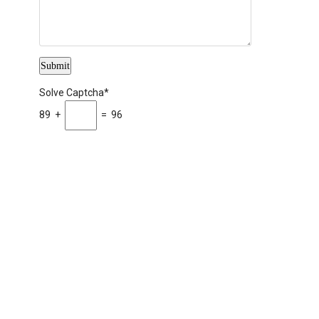
Solve Captcha*
89 +
= 96