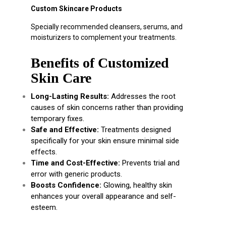
Custom Skincare Products
Specially recommended cleansers, serums, and
moisturizers to complement your treatments.
Benefits of Customized
Skin Care
Long-Lasting Results:
Addresses the root
causes of skin concerns rather than providing
temporary fixes.
Safe and Effective:
Treatments designed
specifically for your skin ensure minimal side
effects.
Time and Cost-Effective:
Prevents trial and
error with generic products.
Boosts Confidence:
Glowing, healthy skin
enhances your overall appearance and self-
esteem.