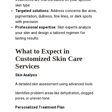
skin type.
Targeted solutions:
Address concerns like acne,
pigmentation, dullness, fine lines, or dark spots
with precision.
Professional expertise:
Skin experts analyze
your skin and design a tailored regimen for
lasting results.
What to Expect in
Customized Skin Care
Services
Skin Analysis
A detailed skin assessment using advanced tools.
Identifies problem areas like dehydration, clogged
pores, or uneven tone.
Personalized Treatment Plan