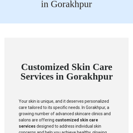
in Gorakhpur
Customized Skin Care
Services in Gorakhpur
Your skin is unique, and it deserves personalized
care tailored to its specific needs. In Gorakhpur, a
growing number of advanced skincare clinics and
salons are offering
customized skin care
services
designed to address individual skin
concerns and help you achieve healthy, glowing