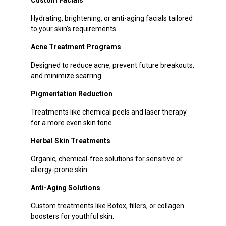
Hydrating, brightening, or anti-aging facials tailored
to your skin’s requirements.
Acne Treatment Programs
Designed to reduce acne, prevent future breakouts,
and minimize scarring.
Pigmentation Reduction
Treatments like chemical peels and laser therapy
for a more even skin tone.
Herbal Skin Treatments
Organic, chemical-free solutions for sensitive or
allergy-prone skin.
Anti-Aging Solutions
Custom treatments like Botox, fillers, or collagen
boosters for youthful skin.