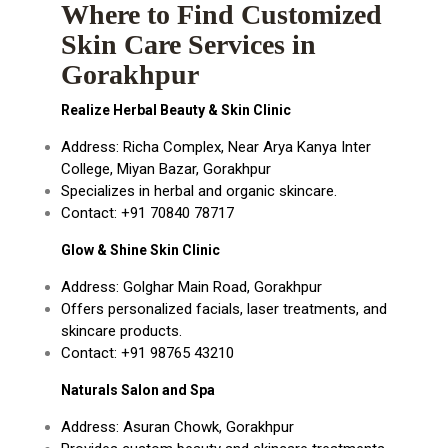
Where to Find Customized
Skin Care Services in
Gorakhpur
Realize Herbal Beauty & Skin Clinic
Address: Richa Complex, Near Arya Kanya Inter
College, Miyan Bazar, Gorakhpur
Specializes in herbal and organic skincare.
Contact: +91 70840 78717
Glow & Shine Skin Clinic
Address: Golghar Main Road, Gorakhpur
Offers personalized facials, laser treatments, and
skincare products.
Contact: +91 98765 43210
Naturals Salon and Spa
Address: Asuran Chowk, Gorakhpur