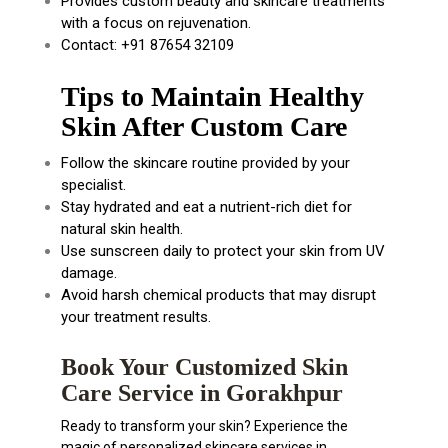
Provides custom beauty and skincare treatments
with a focus on rejuvenation.
Contact: +91 87654 32109
Tips to Maintain Healthy
Skin After Custom Care
Follow the skincare routine provided by your
specialist.
Stay hydrated and eat a nutrient-rich diet for
natural skin health.
Use sunscreen daily to protect your skin from UV
damage.
Avoid harsh chemical products that may disrupt
your treatment results.
Book Your Customized Skin
Care Service in Gorakhpur
Ready to transform your skin? Experience the
magic of personalized skincare services in