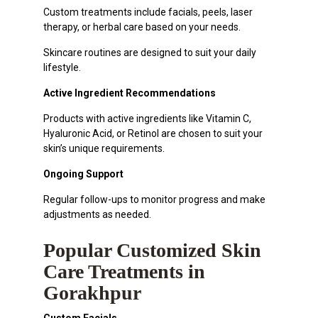
Custom treatments include facials, peels, laser
therapy, or herbal care based on your needs.
Skincare routines are designed to suit your daily
lifestyle.
Active Ingredient Recommendations
Products with active ingredients like Vitamin C,
Hyaluronic Acid, or Retinol are chosen to suit your
skin’s unique requirements.
Ongoing Support
Regular follow-ups to monitor progress and make
adjustments as needed.
Popular Customized Skin
Care Treatments in
Gorakhpur
Custom Facials