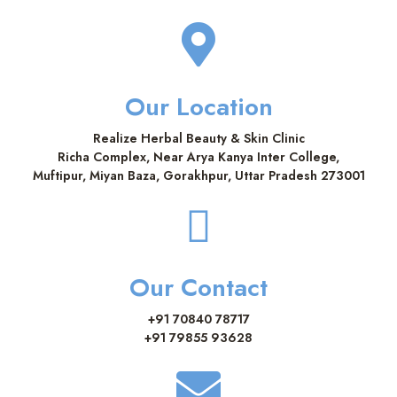
Our Location
Realize Herbal Beauty & Skin Clinic
Richa Complex, Near Arya Kanya Inter College,
Muftipur, Miyan Baza, Gorakhpur, Uttar Pradesh 273001
Our Contact
+91 70840 78717
+91 79855 93628