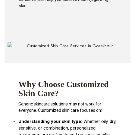
skin.
Why Choose Customized
Skin Care?
Generic skincare solutions may not work for
everyone. Customized skin care focuses on:
Understanding your skin type:
Whether oily, dry,
sensitive, or combination, personalized
treatments are crafted based on your specific