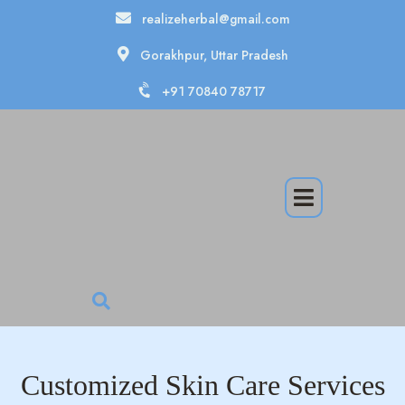
realizeherbal@gmail.com
Gorakhpur, Uttar Pradesh
+91 70840 78717
Customized Skin Care Services