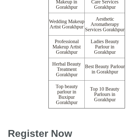
Makeup in
Care Services
Gorakhpur
Gorakhpur
Aesthetic
Wedding Makeup
Aromatherapy
Artist Gorakhpur
Services Gorakhpur
Professional
Ladies Beauty
Makeup Artist
Parlour in
Gorakhpur
Gorakhpur
Herbal Beauty
Best Beauty Parlour
Treatment
in Gorakhpur
Gorakhpur
Top beauty
Top 10 Beauty
parlour in
Parlours in
Buxipur
Gorakhpur
Gorakhpur
Register Now