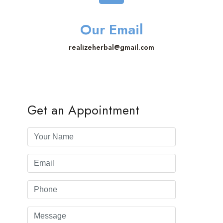
Our Email
realizeherbal@gmail.com
Get an Appointment