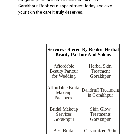
Gorakhpur. Book your appointment today and give
your skin the care it truly deserves.
Services Offered By Realize Herbal
Beauty Parlour And Salons
Affordable
Herbal Skin
Beauty Parlour
Treatment
for Wedding
Gorakhpur
Affordable Bridal
Dandruff Treatment
Makeup
in Gorakhpur
Packages
Bridal Makeup
Skin Glow
Services
Treatments
Gorakhpur
Gorakhpur
Best Bridal
Customized Skin